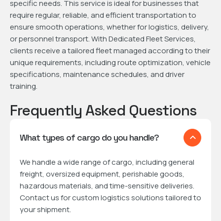
specific needs. This service is ideal for businesses that
require regular, reliable, and efficient transportation to
ensure smooth operations, whether for logistics, delivery,
or personnel transport. With Dedicated Fleet Services,
clients receive a tailored fleet managed according to their
unique requirements, including route optimization, vehicle
specifications, maintenance schedules, and driver
training.
Frequently Asked Questions
What types of cargo do you handle?
We handle a wide range of cargo, including general
freight, oversized equipment, perishable goods,
hazardous materials, and time-sensitive deliveries.
Contact us for custom logistics solutions tailored to
your shipment.