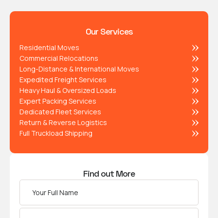
Our Services
Residential Moves
Commercial Relocations
Long-Distance & International Moves
Expedited Freight Services
Heavy Haul & Oversized Loads
Expert Packing Services
Dedicated Fleet Services
Return & Reverse Logistics
Full Truckload Shipping
Find out More