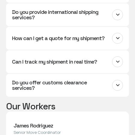
Do you provide international shipping
services?
How can I get a quote for my shipment?
Can I track my shipment in real time?
Do you offer customs clearance
services?
Our Workers
James Rodriguez
Senior Move Coordinator