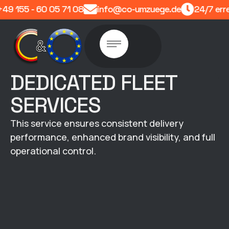
9 155 - 60 05 71 08
info@co-umzuege.de
24/7 erre
DEDICATED FLEET
SERVICES
This service ensures consistent delivery
performance, enhanced brand visibility, and full
operational control.