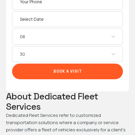
08
30
BOOK A VISIT
About Dedicated Fleet
Services
Dedicated Fleet Services refer to customized
transportation solutions where a company or service
provider offers a fleet of vehicles exclusively for a client’s