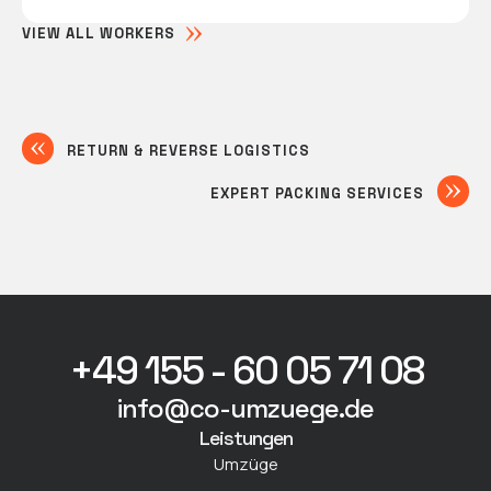
VIEW ALL WORKERS
RETURN & REVERSE LOGISTICS
EXPERT PACKING SERVICES
+49 155 - 60 05 71 08
info@co-umzuege.de
Leistungen
Umzüge